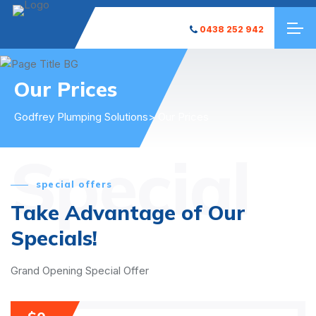
0438 252 942
Our Prices
Godfrey Plumping Solutions
> Our Prices
Special
special offers
Take Advantage of Our
Specials!
Grand Opening Special Offer