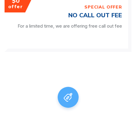
$0
offer
SPECIAL OFFER
NO CALL OUT FEE
For a limited time, we are offering free call out fee
Adelaide Plumbing Force, on
Hand All
Day, Every Day