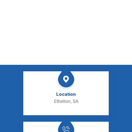
Location
Ethelton, SA