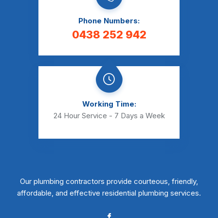
Phone Numbers:
0438 252 942
Working Time:
24 Hour Service - 7 Days a Week
Our plumbing contractors provide courteous, friendly,
affordable, and effective residential plumbing services.