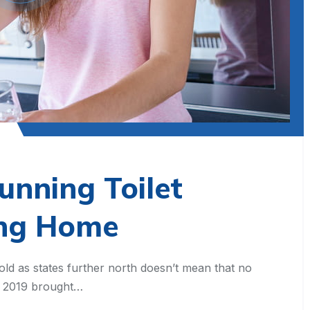
unning Toilet
ing Home
old as states further north doesn’t mean that no
t, 2019 brought…