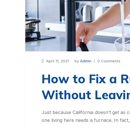
April 11, 2021
by
Admin
/ 0 Comments
How to Fix a R
Without Leav
Just because California doesn’t get as c
one living here needs a furnace. In fac