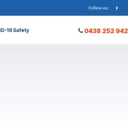
Follow us:
0438 252 942
D-19 Safety