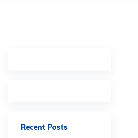
Recent Posts