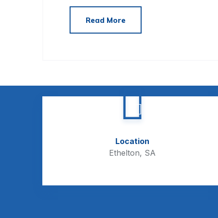
Read More
Location
Ethelton, SA