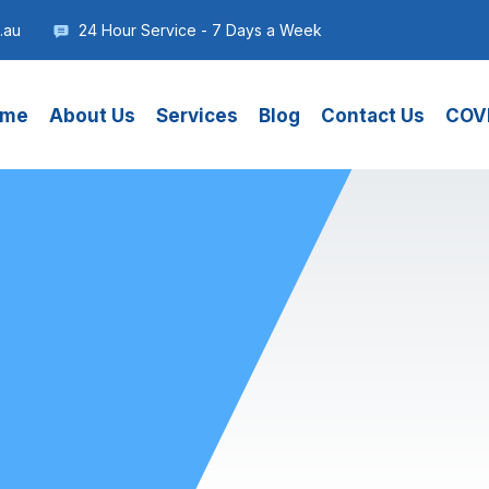
.au
24 Hour Service - 7 Days a Week
me
About Us
Services
Blog
Contact Us
COVI