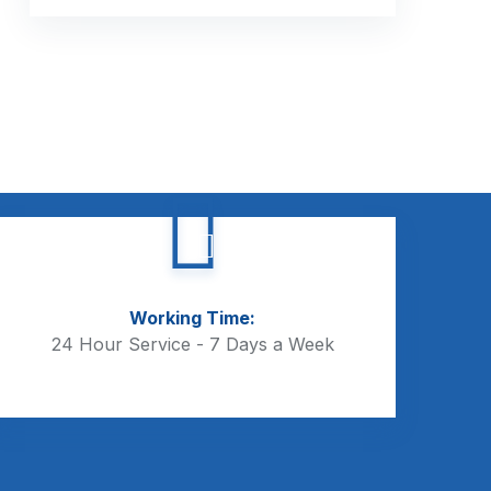
Working Time:
24 Hour Service - 7 Days a Week