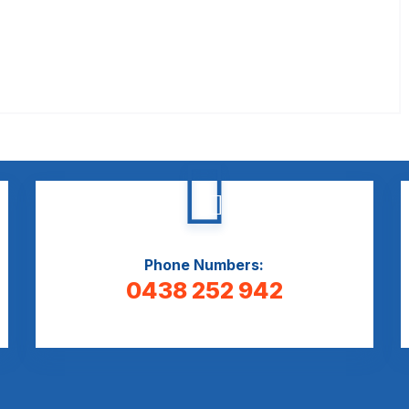
Phone Numbers:
0438 252 942