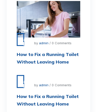
Apr
11
by
admin
/ 0 Comments
How to Fix a Running Toilet
Without Leaving Home
Apr
11
by
admin
/ 0 Comments
How to Fix a Running Toilet
Without Leaving Home