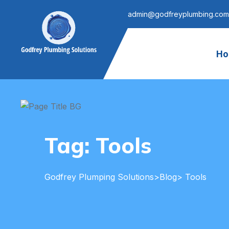
admin@godfreyplumbing.com
Ho
Tag:
Tools
Godfrey Plumping Solutions
>
Blog
> Tools