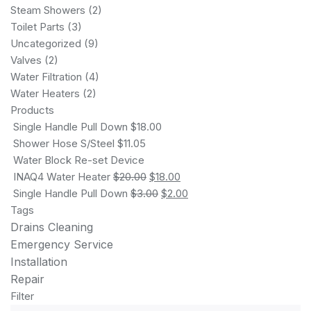
Steam Showers
(2)
Toilet Parts
(3)
Uncategorized
(9)
Valves
(2)
Water Filtration
(4)
Water Heaters
(2)
Products
Single Handle Pull Down
$
18.00
Shower Hose S/Steel
$
11.05
Water Block Re-set Device
INAQ4 Water Heater
$
20.00
$
18.00
Single Handle Pull Down
$
3.00
$
2.00
Tags
Drains Cleaning
Emergency Service
Installation
Repair
Filter