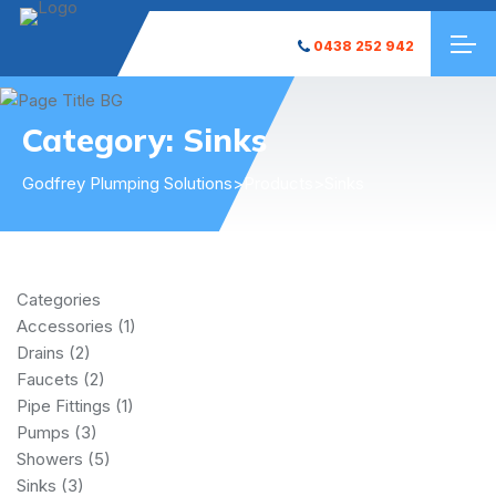
0438 252 942
Category:
Sinks
Godfrey Plumping Solutions
>
Products
>
Sinks
Categories
Accessories
(1)
Drains
(2)
Faucets
(2)
Pipe Fittings
(1)
Pumps
(3)
Showers
(5)
Sinks
(3)