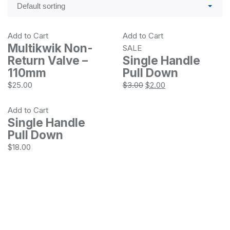
Add to Cart
Add to Cart
Multikwik Non-
SALE
Return Valve –
Single Handle
110mm
Pull Down
$
25.00
$
3.00
$
2.00
Add to Cart
Single Handle
Pull Down
$
18.00
Location
Ethelton, SA